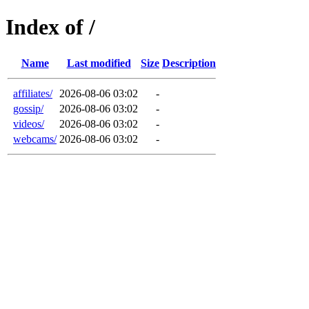
Index of /
Name
Last modified
Size
Description
affiliates/
2026-08-06 03:02
-
gossip/
2026-08-06 03:02
-
videos/
2026-08-06 03:02
-
webcams/
2026-08-06 03:02
-