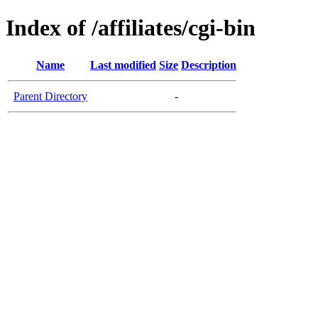
Index of /affiliates/cgi-bin
Name
Last modified
Size
Description
Parent Directory
-