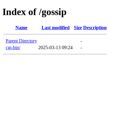
Index of /gossip
Name
Last modified
Size
Description
Parent Directory
-
cgi-bin/
2025-03-13 09:24
-