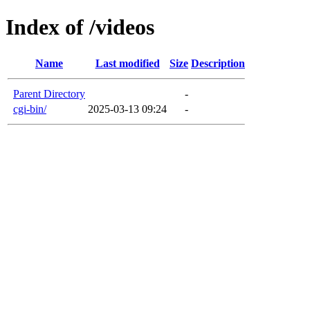
Index of /videos
Name
Last modified
Size
Description
Parent Directory
-
cgi-bin/
2025-03-13 09:24
-